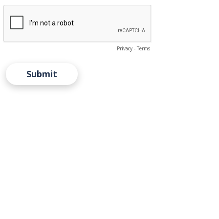
Privacy
-
Terms